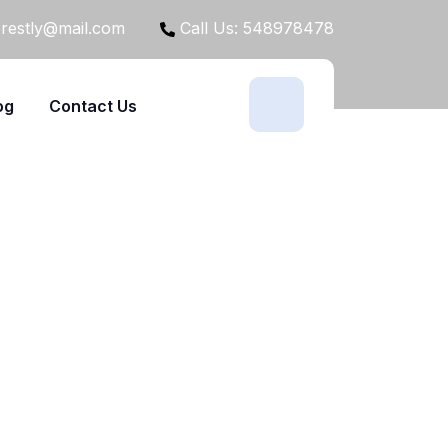
restly@mail.com
Call Us: 548978478
og
Contact Us