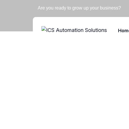
Are you ready to grow up your business?
Hom