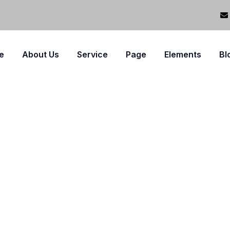
e
About Us
Service
Page
Elements
Bl